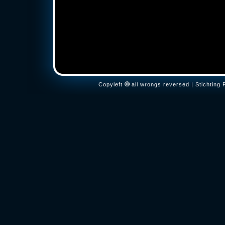
Copyleft
all wrongs reversed | Stichtin