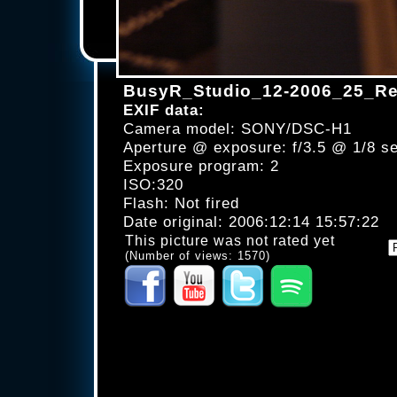
BusyR_Studio_12-2006_25_Re
EXIF data:
Camera model: SONY/DSC-H1
Aperture @ exposure: f/3.5 @ 1/8 s
Exposure program: 2
ISO:320
Flash: Not fired
Date original: 2006:12:14 15:57:22
This picture was not rated yet
(Number of views: 1570)