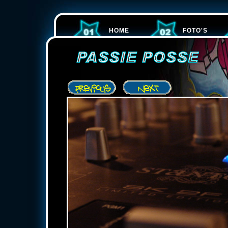
HOME
FOTO'S