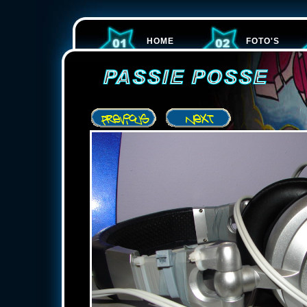
HOME
FOTO'S