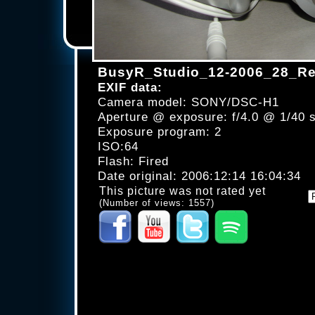
BusyR_Studio_12-2006_28_Re
EXIF data:
Camera model: SONY/DSC-H1
Aperture @ exposure: f/4.0 @ 1/40 
Exposure program: 2
ISO:64
Flash: Fired
Date original: 2006:12:14 16:04:34
This picture was not rated yet
(Number of views: 1557)