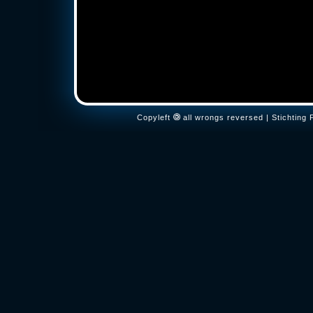
Copyleft
all wrongs reversed | Stichtin