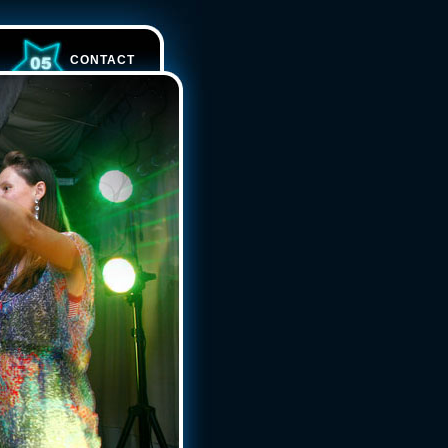
CONTACT