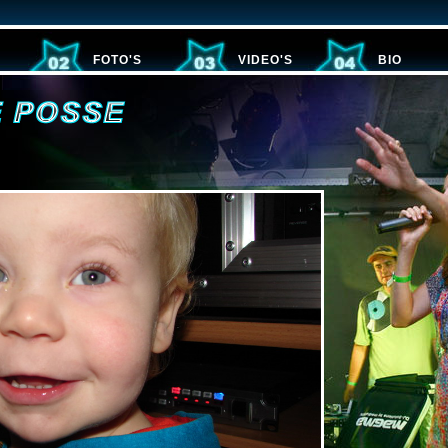
FOTO'S
VIDEO'S
BIO