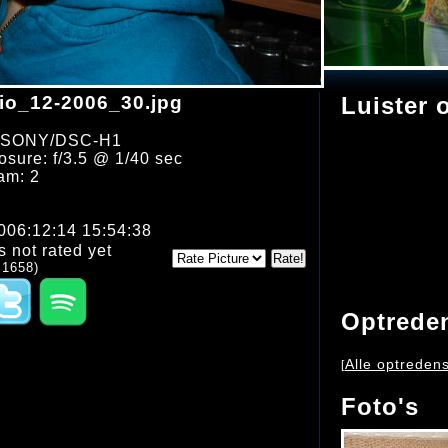
o_12-2006_30.jpg
Luister 
: SONY/DSC-H1
sure: f/3.5 @ 1/40 sec
am: 2
2006:12:14 15:54:38
s not rated yet
 1658)
Optrede
Alle optreden
[
Foto's