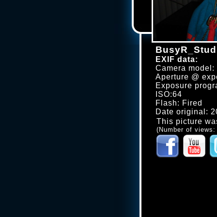
BusyR_Studi
EXIF data:
Camera model
Aperture @ expo
Exposure progr
ISO:64
Flash: Fired
Date original: 
This picture wa
(Number of views: