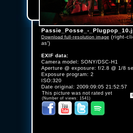
Passie_Posse_-_Plugpop_10.
(right-cli
Download full-resolution image
as')
EXIF data:
Camera model: SONY/DSC-H1
Aperture @ exposure: f/2.8 @ 1/8 s
Exposure program: 2
ISO:320
Date original: 2009:09:05 21:52:57
This picture was not rated yet
(Number of views: 1541)