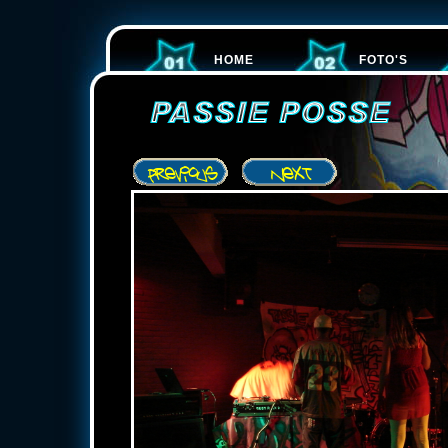
HOME
FOTO'S