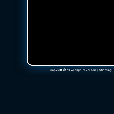
Copyleft
all wrongs reversed | Stichtin