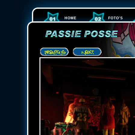
HOME
FOTO'S