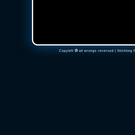
Copyleft
all wrongs reversed | Stichtin