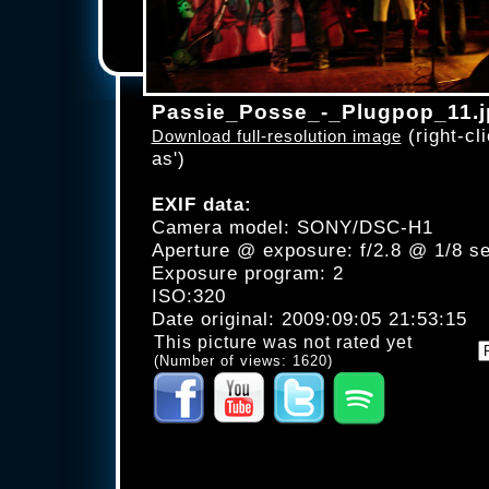
Passie_Posse_-_Plugpop_11.j
(right-cli
Download full-resolution image
as')
EXIF data:
Camera model: SONY/DSC-H1
Aperture @ exposure: f/2.8 @ 1/8 s
Exposure program: 2
ISO:320
Date original: 2009:09:05 21:53:15
This picture was not rated yet
(Number of views: 1620)