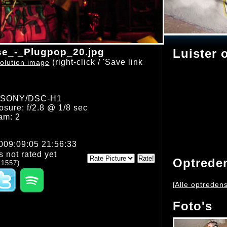
e_-_Plugpop_20.jpg
Luister 
(right-click / 'Save link
olution image
: SONY/DSC-H1
sure: f/2.8 @ 1/8 sec
am: 2
2009:09:05 21:56:33
s not rated yet
Optrede
 1557)
Alle optreden
[
Foto's