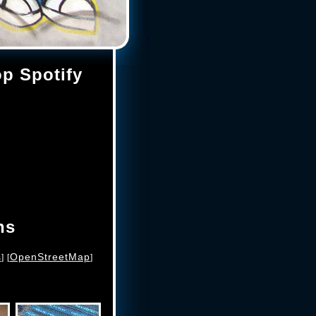
op Spotify
ns
s
OpenStreetMap
] [
]