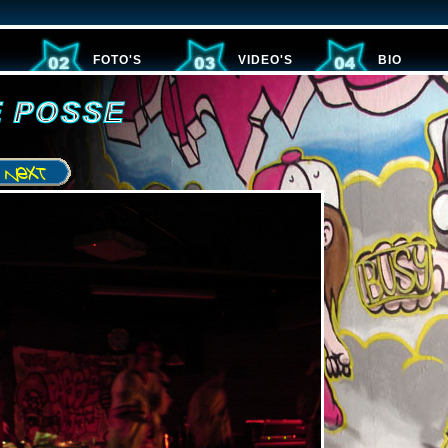
FOTO'S
VIDEO'S
BIO