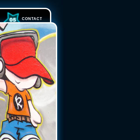
CONTACT