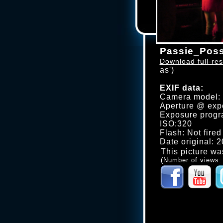
Passie_Poss
Download full-res
as')
EXIF data:
Camera model
Aperture @ expo
Exposure progr
ISO:320
Flash: Not fired
Date original: 
This picture wa
(Number of views: