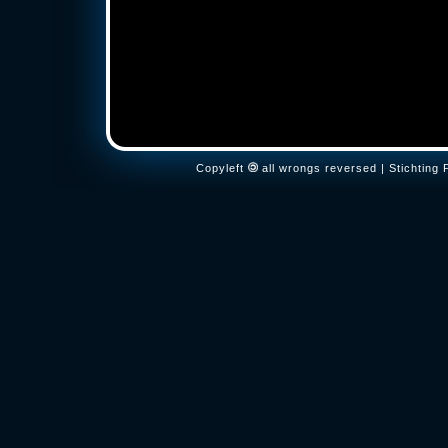
Copyleft
all wrongs reversed | Stichtin