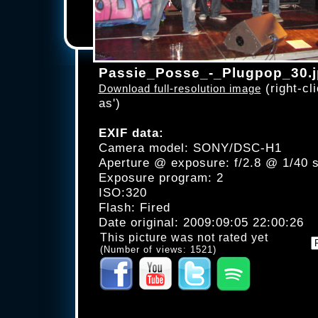
Passie_Posse_-_Plugpop_30.
(right-cli
Download full-resolution image
as')
EXIF data:
Camera model: SONY/DSC-H1
Aperture @ exposure: f/2.8 @ 1/40 
Exposure program: 2
ISO:320
Flash: Fired
Date original: 2009:09:05 22:00:26
This picture was not rated yet
(Number of views: 1521)