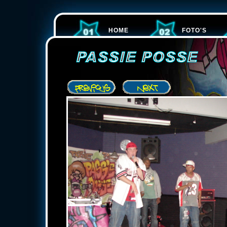
HOME
FOTO'S