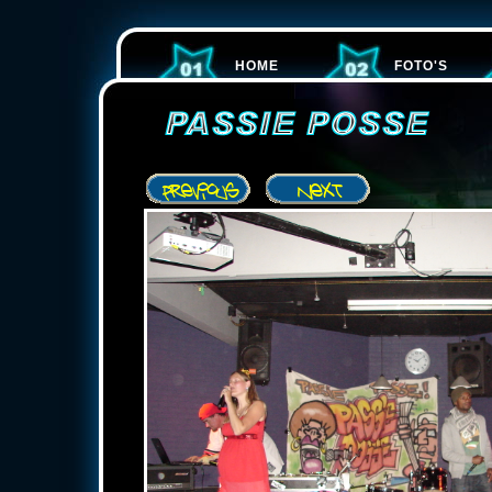
HOME
FOTO'S