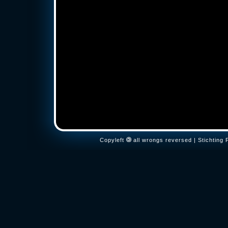
Copyleft
all wrongs reversed | Stichtin