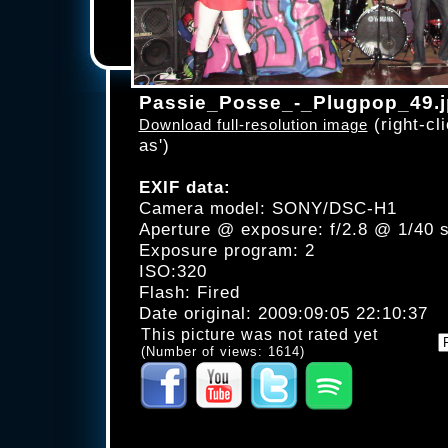
Passie_Posse_-_Plugpop_49.
(right-cli
Download full-resolution image
as')
EXIF data:
Camera model: SONY/DSC-H1
Aperture @ exposure: f/2.8 @ 1/40 
Exposure program: 2
ISO:320
Flash: Fired
Date original: 2009:09:05 22:10:37
This picture was not rated yet
(Number of views: 1614)