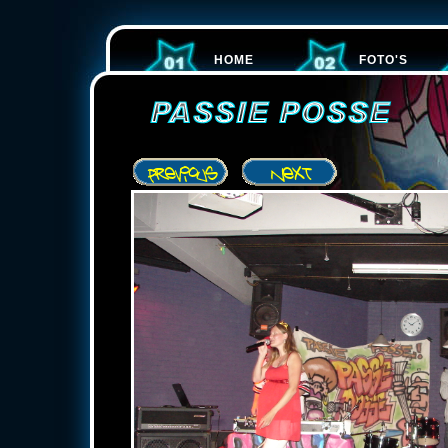
HOME
FOTO'S