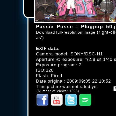
Passie_Posse_-_Plugpop_50.
(right-cli
Download full-resolution image
as')
EXIF data:
Camera model: SONY/DSC-H1
Aperture @ exposure: f/2.8 @ 1/40 
Exposure program: 2
ISO:320
Flash: Fired
Date original: 2009:09:05 22:10:52
This picture was not rated yet
(Number of views: 1593)