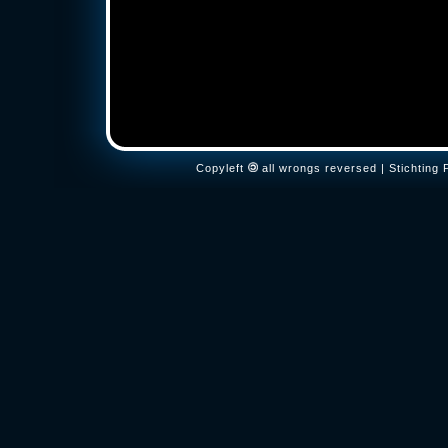
Copyleft
all wrongs reversed | Stichtin