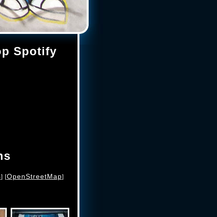
op Spotify
ns
s
OpenStreetMap
] [
]