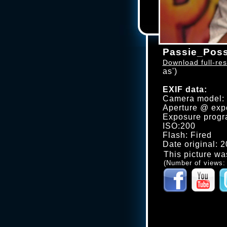
Passie_Poss
Download full-res
as')
EXIF data:
Camera model
Aperture @ expo
Exposure progr
ISO:200
Flash: Fired
Date original: 
This picture wa
(Number of views: