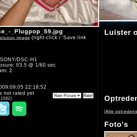
e_-_Plugpop_59.jpg
Luister 
(right-click / 'Save link
olution image
: SONY/DSC-H1
sure: f/3.5 @ 1/60 sec
am: 2
2009:09:05 22:18:52
s not rated yet
Optrede
 1582)
Alle optreden
[
Foto's