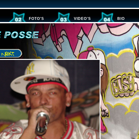
FOTO'S
VIDEO'S
BIO