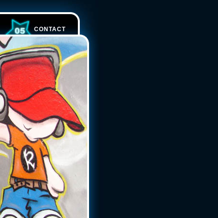
CONTACT