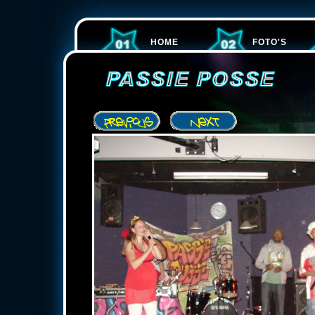
HOME
FOTO'S