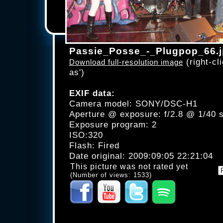
Passie_Posse_-_Plugpop_66.
(right-cli
Download full-resolution image
as')
EXIF data:
Camera model: SONY/DSC-H1
Aperture @ exposure: f/2.8 @ 1/40 
Exposure program: 2
ISO:320
Flash: Fired
Date original: 2009:09:05 22:21:04
This picture was not rated yet
(Number of views: 1533)