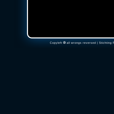
Copyleft
all wrongs reversed | Stichtin