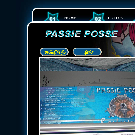
HOME
FOTO'S