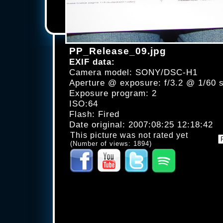
PP_Release_09.jpg
EXIF data:
Camera model: SONY/DSC-H1
Aperture @ exposure: f/3.2 @ 1/60 
Exposure program: 2
ISO:64
Flash: Fired
Date original: 2007:08:25 12:18:42
This picture was not rated yet
(Number of views: 1894)