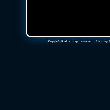
Copyleft
all wrongs reversed | Stichtin